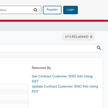
Login
Register
Returned By
Get Contract Customer SISO Info Using
GET
Update Contract Customer SISO Info Using
PUT