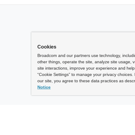
Cookies
Broadcom and our partners use technology, includ
other things, operate the site, analyze site usage, 
site interactions, improve your experience and help 
“Cookie Settings” to manage your privacy choices. 
our site, you agree to these data practices as descr
Notice