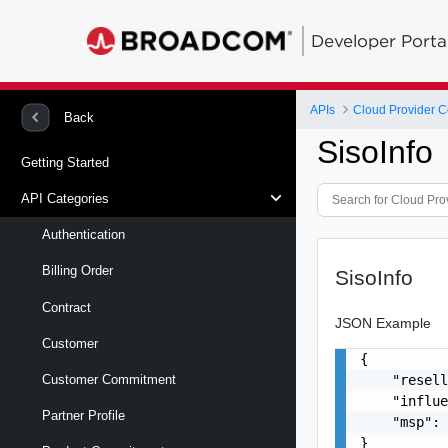
Developer Porta
APIs
Back
SisoInfo
Getting Started
API Categories
Authentication
Billing Order
SisoInfo
Contract
JSON Example
Customer
{

    "resell
Customer Commitment
    "influe
Partner Profile
    "msp": 
}