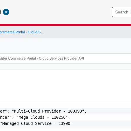
l
Cloud Provider Commerce Portal - Cloud Services Provider API
er": "Multi-Cloud Provider - 100393",

ncer": "Mega Clouds - 110256",

"Managed Cloud Service - 13990"
