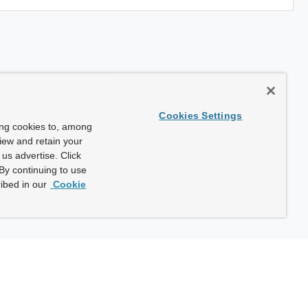
Cookies Settings
ing cookies to, among
view and retain your
us advertise. Click
By continuing to use
ibed in our
Cookie