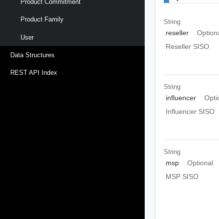
Product Commitment
Product Family
String
reseller
Option
User
Reseller SISO
Data Structures
REST API Index
String
influencer
Opti
Influencer SISO
String
msp
Optional
MSP SISO