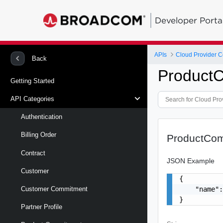
Developer Porta
APIs
Back
Product
Getting Started
API Categories
Authentication
Billing Order
ProductCo
Contract
JSON Example
Customer
{

    "name":
Customer Commitment
}
Partner Profile