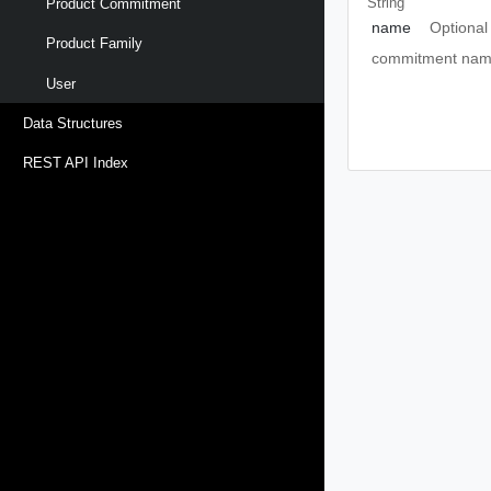
String
Product Commitment
name
Optional
Product Family
commitment name,
User
Data Structures
REST API Index