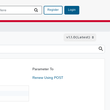
Login
Register
Parameter To
Renew Using POST