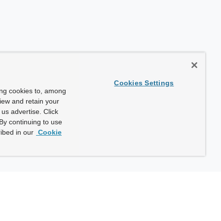
Cookies Settings
ing cookies to, among
view and retain your
us advertise. Click
By continuing to use
ibed in our
Cookie