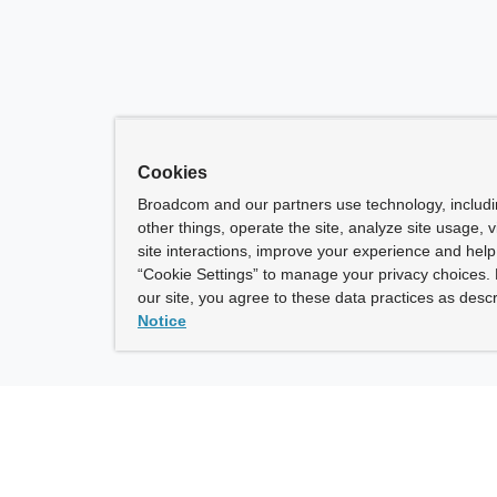
Cookies
Broadcom and our partners use technology, includ
other things, operate the site, analyze site usage, 
site interactions, improve your experience and help 
“Cookie Settings” to manage your privacy choices. 
our site, you agree to these data practices as descr
Notice