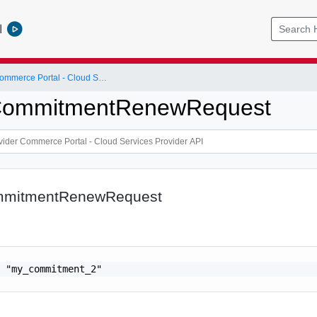
l
Cloud Provider Commerce Portal - Cloud Services Provider API
CommitmentRenewRequest
mmitmentRenewRequest
 "my_commitment_2"
