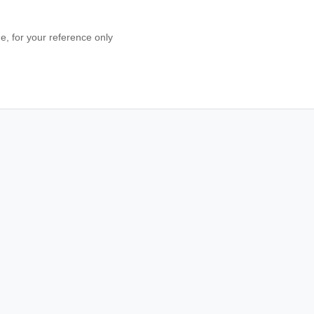
 for your reference only