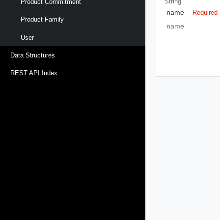
String
Product Commitment
name
Required
Product Family
name
User
Data Structures
REST API Index