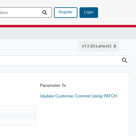
Login
Register
Parameter To
Update Customer Commit Using PATCH