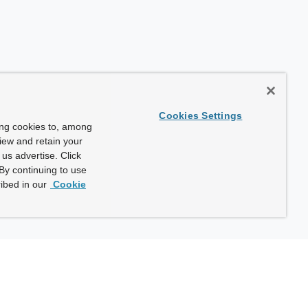
Cookies Settings
ing cookies to, among
view and retain your
us advertise. Click
By continuing to use
ibed in our
Cookie