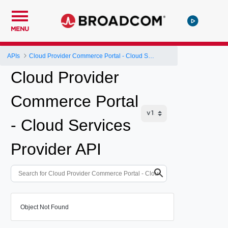
MENU
APIs
Cloud Provider Commerce Portal - Cloud Services Provider API
Cloud Provider
Commerce Portal
- Cloud Services
Provider API
Object Not Found