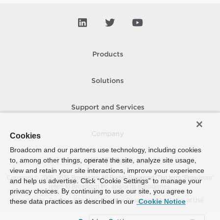
Products
Solutions
Support and Services
Company
Cookies
Broadcom and our partners use technology, including cookies
to, among other things, operate the site, analyze site usage,
How To Buy
view and retain your site interactions, improve your experience
Copyright © 2005-
2026
Broadcom. All Rights Reserved. The term “Broadcom”
and help us advertise. Click “Cookie Settings” to manage your
refers to Broadcom Inc. and/or its subsidiaries.
privacy choices. By continuing to use our site, you agree to
Accessibility
Privacy
Site Map
Supplier Responsibility
Terms of Use
these data practices as described in our
Cookie Notice