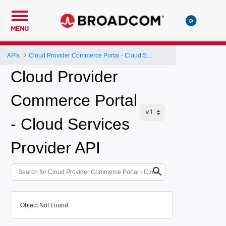
MENU
APIs
Cloud Provider Commerce Portal - Cloud Services Provider API
Cloud Provider
Commerce Portal
- Cloud Services
Provider API
Object Not Found