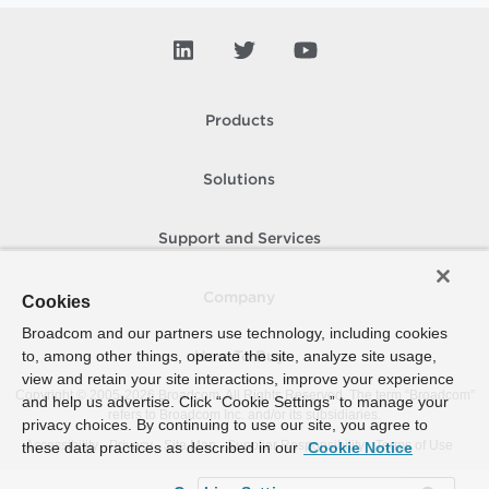
Products
Solutions
Support and Services
Company
Cookies
Broadcom and our partners use technology, including cookies
to, among other things, operate the site, analyze site usage,
How To Buy
view and retain your site interactions, improve your experience
Copyright © 2005-
2026
Broadcom. All Rights Reserved. The term “Broadcom”
and help us advertise. Click “Cookie Settings” to manage your
refers to Broadcom Inc. and/or its subsidiaries.
privacy choices. By continuing to use our site, you agree to
Accessibility
Privacy
Site Map
Supplier Responsibility
Terms of Use
these data practices as described in our
Cookie Notice