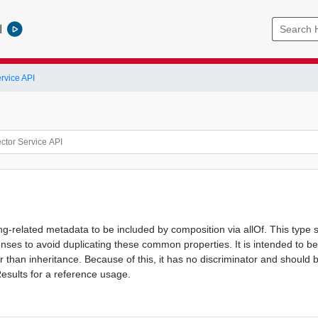
l
rvice API
ing-related metadata to be included by composition via allOf. This type 
nses to avoid duplicating these common properties. It is intended to be
r than inheritance. Because of this, it has no discriminator and shoul
esults for a reference usage.