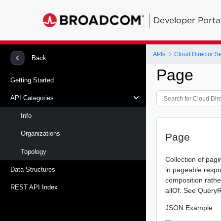
Developer Porta
APIs
Cloud Director Se
Back
Page
Getting Started
API Categories
Info
Organizations
Page
Topology
Collection of pag
in pageable respo
Data Structures
composition rathe
REST API Index
allOf. See QueryR
JSON Example