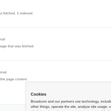
s fetched, 1-indexed.
onal
page that was fetched.
onal
 the page content.
Cookies
Broadcom and our partners use technology, includ
other things, operate the site, analyze site usage, 