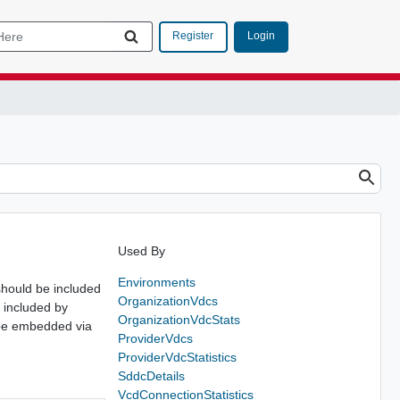
Login
Register
Used By
Environments
should be included
OrganizationVdcs
 included by
OrganizationVdcStats
d be embedded via
ProviderVdcs
ProviderVdcStatistics
SddcDetails
VcdConnectionStatistics