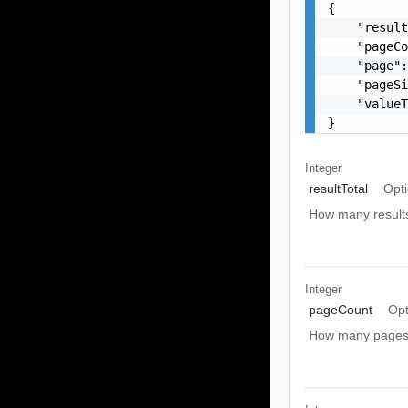
{

    "result
    "pageCo
    "page":
    "pageSi
    "valueT
}
Integer
resultTotal
Opti
How many results t
Integer
pageCount
Opt
How many pages t