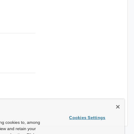
Cookies Settings
ing cookies to, among
view and retain your