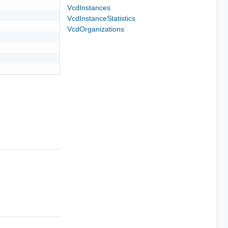
VcdInstances
VcdInstanceStatistics
VcdOrganizations