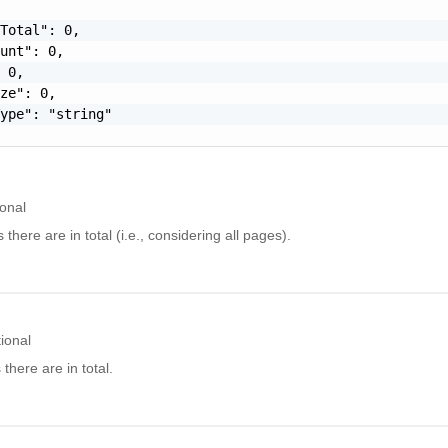
Total": 0,

unt": 0,

 0,

ze": 0,

ype": "string"

onal
here are in total (i.e., considering all pages).
ional
here are in total.