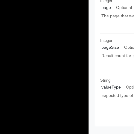
Integer
page
Optional
The page that wa
Integer
pageSize
Opti
Result count for 
String
valueType
Opti
Expected type of