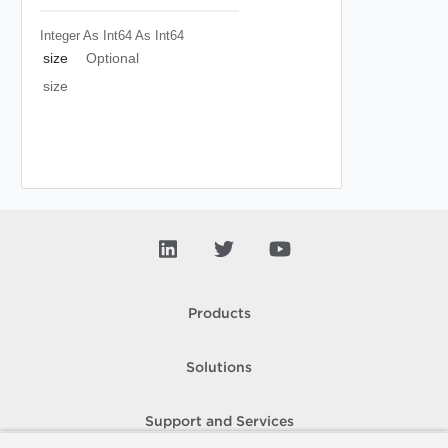
Integer As Int64
As Int64
size
Optional
size
Products
Solutions
Support and Services