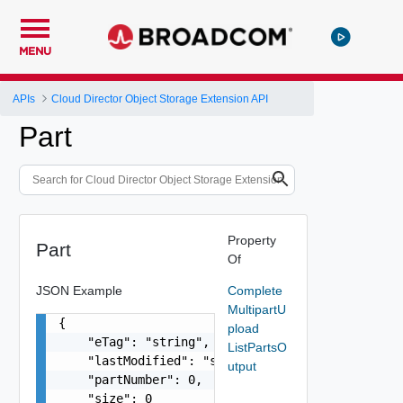
MENU
APIs
Cloud Director Object Storage Extension API
Part
Property
Part
Of
JSON Example
Complete
MultipartU
{

pload
    "eTag": "string",

ListPartsO
    "lastModified": "string",

utput
    "partNumber": 0,

    "size": 0
