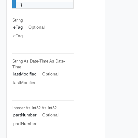
}
String
eTag
Optional
eTag
String As Date-Time
As Date-
Time
lastModified
Optional
lastModified
Integer As Int32
As Int32
partNumber
Optional
partNumber