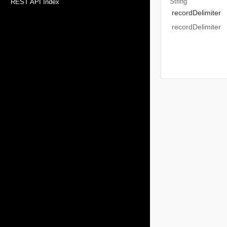
String
REST API Index
recordDelimiter
recordDelimiter