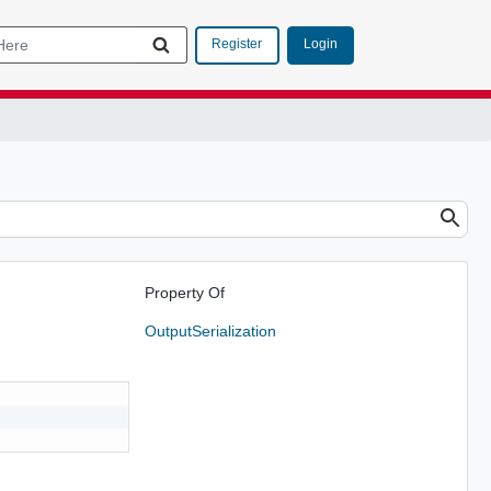
Login
Register
Property Of
OutputSerialization