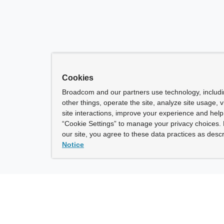
Cookies
Broadcom and our partners use technology, includ
other things, operate the site, analyze site usage, 
site interactions, improve your experience and help 
“Cookie Settings” to manage your privacy choices. 
our site, you agree to these data practices as descr
Notice