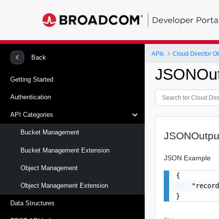
Developer Porta
APIs
Cloud Director O
Back
JSONOut
Getting Started
Authentication
API Categories
Bucket Management
JSONOutpu
Bucket Management Extension
JSON Example
Object Management
{

    "record
Object Management Extension
}
Data Structures