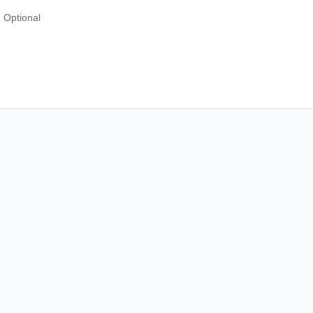
Optional