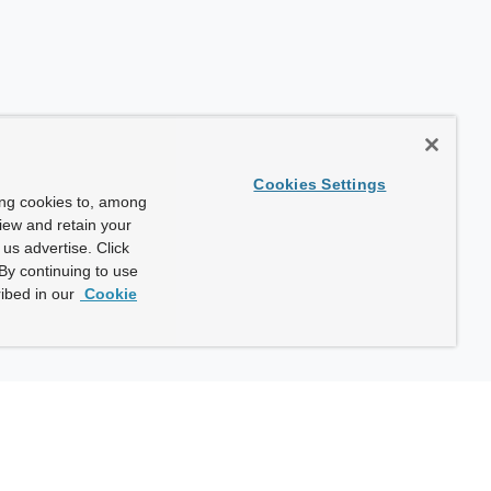
Cookies Settings
ing cookies to, among
view and retain your
us advertise. Click
By continuing to use
ibed in our
Cookie