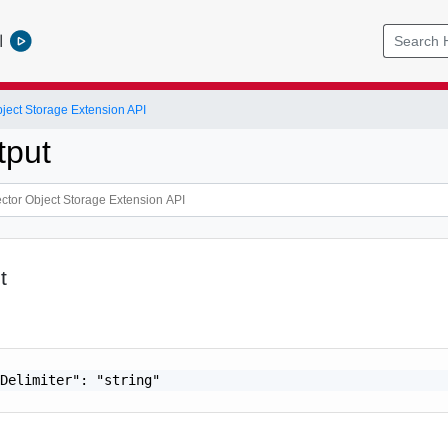
l
bject Storage Extension API
put
t
Delimiter": "string"
