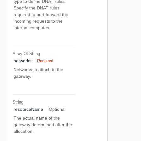
type to define DNAT rules.
Specify the DNAT rules
required to port forward the
incoming requests to the
internal computes
Array Of
String
networks
Required
Networks to attach to the
gateway.
String
resourceName
Optional
The actual name of the
gateway determined after the
allocation.