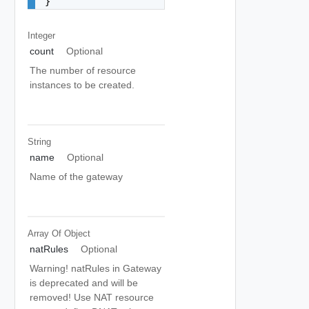
}
Integer
count
Optional
The number of resource
instances to be created.
String
name
Optional
Name of the gateway
Array Of
Object
natRules
Optional
Warning! natRules in Gateway
is deprecated and will be
removed! Use NAT resource