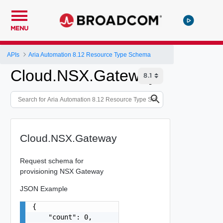
MENU
APIs
Aria Automation 8.12 Resource Type Schema
Cloud.NSX.Gateway
Cloud.NSX.Gateway
Request schema for
provisioning NSX Gateway
JSON Example
{

    "count": 0,
