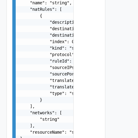
    "name": "string",

    "natRules": [

        {

            "description": "string",

            "destinationAddress": "string",

            "destinationPorts": "string",

            "index": 0,

            "kind": "string",

            "protocol": "string",

            "ruleId": "string",

            "sourceIPs": "string",

            "sourcePorts": "string",

            "translatedInstance": "string",

            "translatedPorts": "string",

            "type": "string"

        }

    ],

    "networks": [

        "string"

    ],

    "resourceName": "string"
