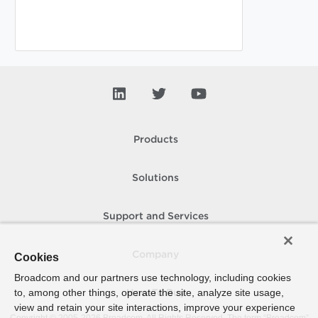
Products
Solutions
Support and Services
Company
Cookies
Broadcom and our partners use technology, including cookies
to, among other things, operate the site, analyze site usage,
How To Buy
view and retain your site interactions, improve your experience