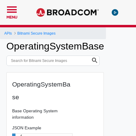
MENU
APIs
Bitnami Secure Images
OperatingSystemBase
OperatingSystemBa
se
Base Operating System
information
JSON Example