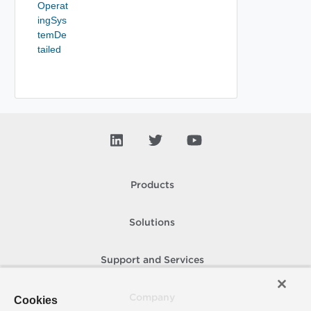
Operat
ingSys
temDe
tailed
Products
Solutions
Support and Services
Company
Cookies