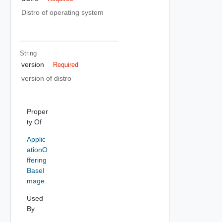
Distro of operating system
String
version
Required
version of distro
Proper
ty Of
Applic
ationO
ffering
BaseI
mage
Used
By