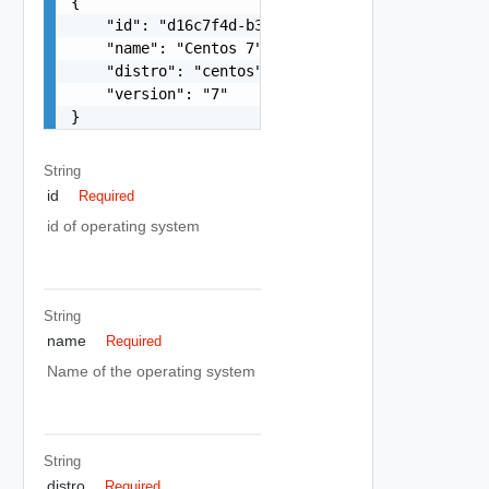
{

    "id": "d16c7f4d-b38a-405b-a1ca-3ac0a79418c1"
    "name": "Centos 7",

    "distro": "centos",

    "version": "7"

}
String
id
Required
id of operating system
String
name
Required
Name of the operating system
String
distro
Required