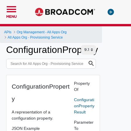
MENU
APIs
Org Management - All Apps Org
All Apps Org - Provisioning Service
ConfigurationProperty
Property
ConfigurationPropert
Of
y
Configurati
onProperty
A representation of a
Result
configuration property.
Parameter
JSON Example
To