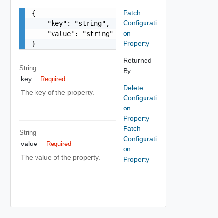
Patch
{

Configurati
    "key": "string",

on
    "value": "string"

Property
}
Returned
String
By
key
Required
Delete
The key of the property.
Configurati
on
Property
Patch
String
Configurati
value
Required
on
The value of the property.
Property