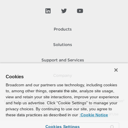
Products
Solutions
Support and Services
Company
Cookies
Broadcom and our partners use technology, including cookies
to, among other things, operate the site, analyze site usage,
How To Buy
view and retain your site interactions, improve your experience
Copyright © 2005-
2026
Broadcom. All Rights Reserved. The term “Broadcom”
and help us advertise. Click “Cookie Settings” to manage your
refers to Broadcom Inc. and/or its subsidiaries.
privacy choices. By continuing to use our site, you agree to
Accessibility
Privacy
Site Map
Supplier Responsibility
Terms of Use
these data practices as described in our
Cookie Notice
Cookies Settings