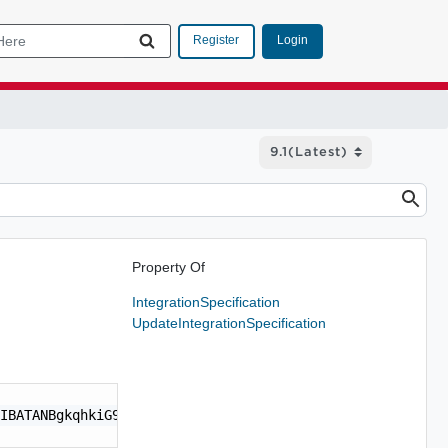
Login
Register
Property Of
IntegrationSpecification
UpdateIntegrationSpecification
IBATANBgkqhkiG9w0BAQsFADCBpjEUMBIGA1UEChMLVk13\nYXJlIElu