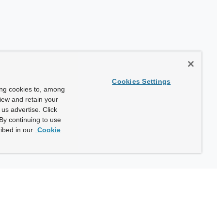
Cookies Settings
ing cookies to, among
view and retain your
us advertise. Click
By continuing to use
ibed in our
Cookie