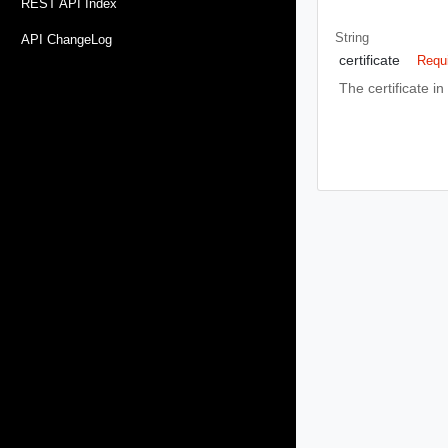
REST API Index
String
API ChangeLog
certificate
Requ
The certificate in