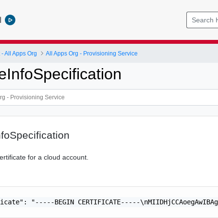
l
 All Apps Org
All Apps Org - Provisioning Service
teInfoSpecification
nfoSpecification
ertificate for a cloud account.
icate": "-----BEGIN CERTIFICATE-----\nMIIDHjCCAoegAwIBAg