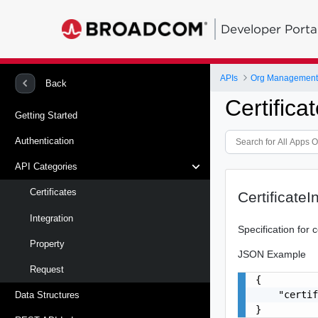
Developer Porta
APIs
Org Management -
Back
Certifica
Getting Started
Authentication
API Categories
Certificates
CertificateI
Integration
Specification for c
Property
JSON Example
Request
{

    "certif
Data Structures
}