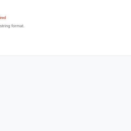
ired
 string format.