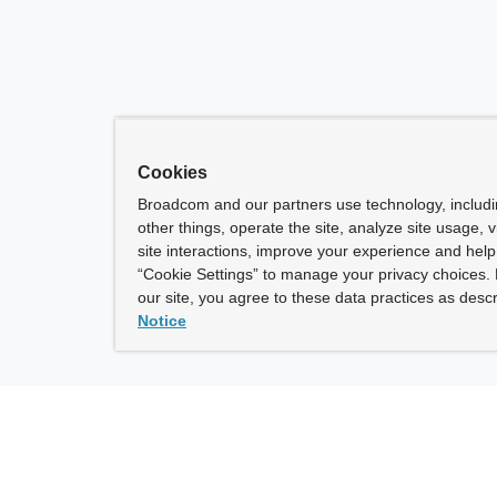
Cookies
Broadcom and our partners use technology, includ
other things, operate the site, analyze site usage, 
site interactions, improve your experience and help 
“Cookie Settings” to manage your privacy choices. 
our site, you agree to these data practices as descr
Notice