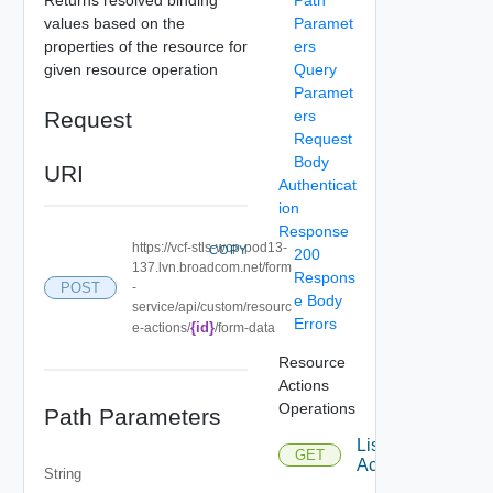
values based on the
Paramet
properties of the resource for
ers
given resource operation
Query
Paramet
Request
ers
Request
Body
URI
Authenticat
ion
Response
https://vcf-stls-wcp-pod13-
COPY
200
137.lvn.broadcom.net/form
Respons
POST
-
e Body
service/api/custom/resourc
Errors
{id}
e-actions/
/form-data
Resource
Actions
Operations
Path Parameters
List
GET
Actions
String