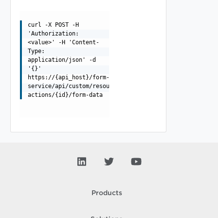
curl -X POST -H
'Authorization:
<value>' -H 'Content-
Type:
application/json' -d
'{}'
https://{api_host}/form-
service/api/custom/resource-
actions/{id}/form-data
Products