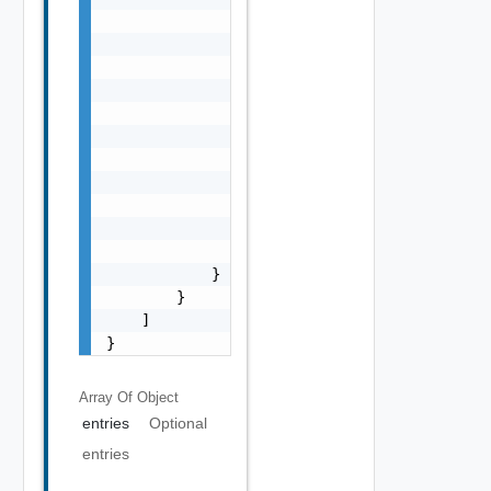
                                "type": "str
                            },

                            "shortValueName"
                                "string"

                            ],

                            "id": "string",

                            "valueTree": {}

                        }

                    ],

                    "isMultiple": false

                }

            }

        }

    ]

}
Array Of
Object
entries
Optional
entries