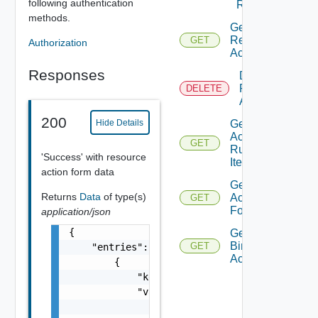
following authentication
Resources
methods.
Get
Resource
GET
Authorization
Action
Responses
Delete
Resource
DELETE
Action
200
Hide Details
Get
Action
GET
Runnable
'Success' with resource
Item
action form data
Get
Returns
Data
of type(s)
Action
GET
Form
application/json
{

Get
Binding
GET
    "entries": [

Action
        {

            "key": "string",

            "value": {

                "value": {},
