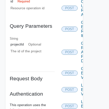
id
Create Or
Required
Update
Resource operation id
POST
Resource
Action
Generate
Query Parameters
Elements
POST
Runnable
Item
String
Get
projectId
Optional
Resource
The id of the project
Action
POST
Form
Data
Get
External
POST
Value
Request Body
List
External
POST
Authentication
Values
Lookup
This operation uses the
External
POST