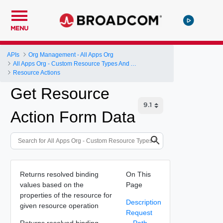
MENU
APIs
Org Management - All Apps Org
All Apps Org - Custom Resource Types And Actions
Resource Actions
Get Resource
Action Form Data
Returns resolved binding
On This
values based on the
Page
properties of the resource for
Description
given resource operation
Request
Returns resolved binding
Path