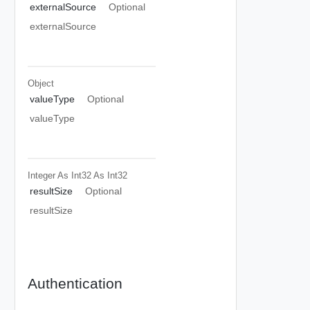
externalSource
Optional
externalSource
Object
valueType
Optional
valueType
Integer As Int32
As Int32
resultSize
Optional
resultSize
Authentication