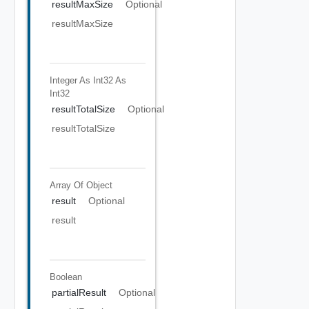
resultMaxSize
Optional
resultMaxSize
Integer As Int32
As
Int32
resultTotalSize
Optional
resultTotalSize
Array Of
Object
result
Optional
result
Boolean
partialResult
Optional