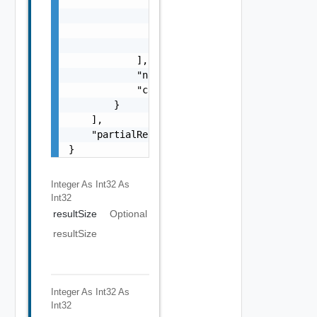
                        ],

                        "isMultiple": false

                    }

                }

            ],

            "name": "string",

            "category": "string"

        }

    ],

    "partialResult": false

}
Integer As Int32
As
Int32
resultSize
Optional
resultSize
Integer As Int32
As
Int32