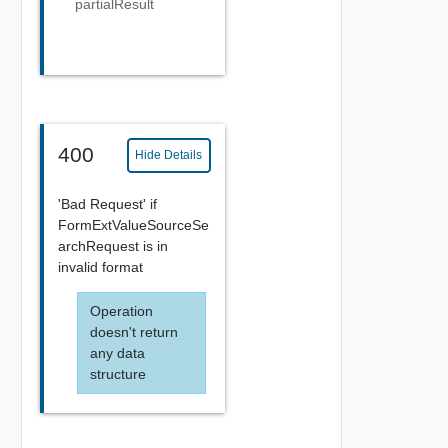
partialResult
400
Hide Details
'Bad Request' if
FormExtValueSourceSe
archRequest is in
invalid format
Operation
doesn't return
any data
structure