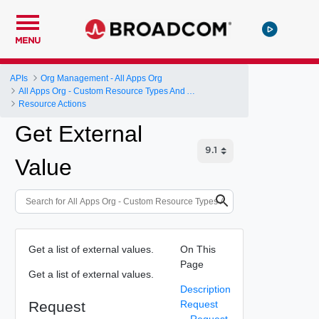
MENU
APIs
Org Management - All Apps Org
All Apps Org - Custom Resource Types And Actions
Resource Actions
Get External
Value
Get a list of external values.
On This
Page
Get a list of external values.
Description
Request
Request
Request