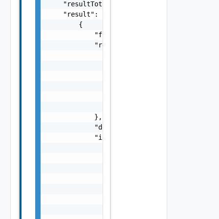
    "resultTotalSize": 0,

    "result": [

        {

            "fqn": "string",

            "resultType": {

                "dataType": "string",

                "referenceType": "string",

                "fields": [

                    "ComplexTypeField Object
                ],

                "isMultiple": false

            },

            "description": "string",

            "inputParameters": [

                {

                    "paramName": "string",

                    "paramType": {

                        "dataType": "string"
                        "referenceType": "st
                        "fields": [

                            "ComplexTypeFiel