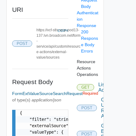
Body
URI
Authenticat
ion
Response
https://vcf-stls-wcp-pod13-
COPY
200
137.lvn.broadcom.net/form
Respons
-
POST
e Body
service/api/custom/resourc
Errors
e-actions/external-
value/sources
Resource
Actions
Operations
Request Body
List
GET
Actions
FormExtValueSourceSearchRequest
Required
Create Or
of type(s)
application/json
Update
POST
Resource
{

Action
    "filter": "string",

    "externalSource": "string",

Generate
Elements
    "valueType": {

POST