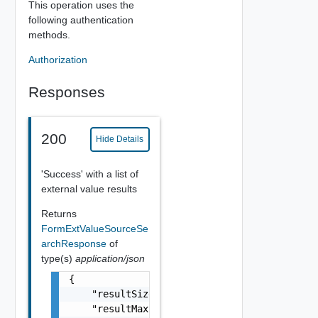
This operation uses the
following authentication
methods.
Authorization
Responses
200
Hide Details
'Success' with a list of
external value results
Returns
FormExtValueSourceSe
archResponse
of
type(s)
application/json
{

    "resultSize": 0,

    "resultMaxSize": 0,
