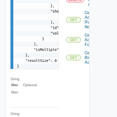
                    "type": "string"

Action
                },

                "shortValueName": [

Get
                    "string"

Action
GET
Runnable
                ],

Item
                "id": "string",

                "valueTree": {}

Get
            }

Action
GET
        ],

Form
        "isMultiple": false

Get
    },

Binding
GET
    "resultSize": 0

Action
}
String
filter
Optional
filter
String