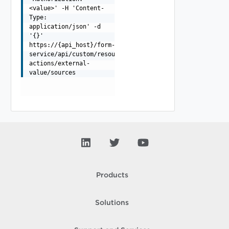
<value>' -H 'Content-
Type:
application/json' -d
'{}'
https://{api_host}/form-
service/api/custom/resource-
actions/external-
value/sources
Products
Solutions