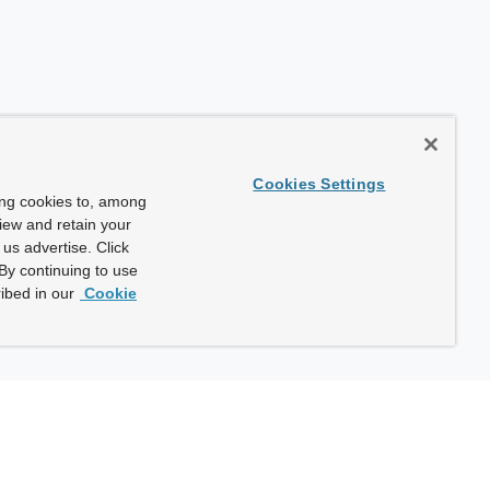
Cookies Settings
ing cookies to, among
view and retain your
us advertise. Click
By continuing to use
ibed in our
Cookie