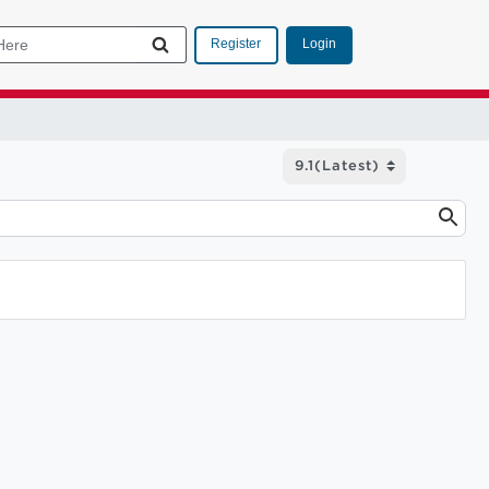
Login
Register