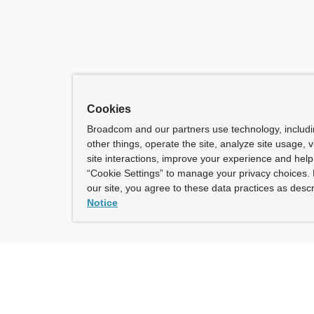
Cookies
Broadcom and our partners use technology, includ
other things, operate the site, analyze site usage, 
site interactions, improve your experience and help 
“Cookie Settings” to manage your privacy choices. 
our site, you agree to these data practices as descr
Notice