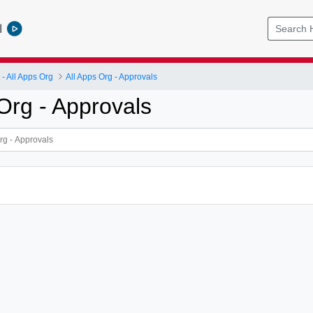
l
 All Apps Org
All Apps Org - Approvals
Org - Approvals