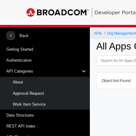
Developer Porta
APIs
Org Management -
Back
All Apps 
Getting Started
Authentication
API Categories
Object Not Found
About
Approval Request
Work Item Service
Data Structures
REST API Index