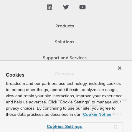
Products
Solutions
Support and Services
Company
Cookies
Broadcom and our partners use technology, including cookies
to, among other things, operate the site, analyze site usage,
How To Buy
view and retain your site interactions, improve your experience
Copyright © 2005-
2026
Broadcom. All Rights Reserved. The term “Broadcom”
and help us advertise. Click “Cookie Settings” to manage your
refers to Broadcom Inc. and/or its subsidiaries.
privacy choices. By continuing to use our site, you agree to
Accessibility
Privacy
Site Map
Supplier Responsibility
Terms of Use
these data practices as described in our
Cookie Notice
Cookies Settings