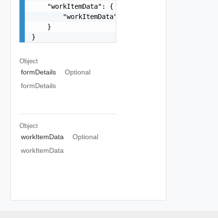
    "workItemData": {

        "workItemData": {}

    }

}
Object
formDetails
Optional
formDetails
Object
workItemData
Optional
workItemData