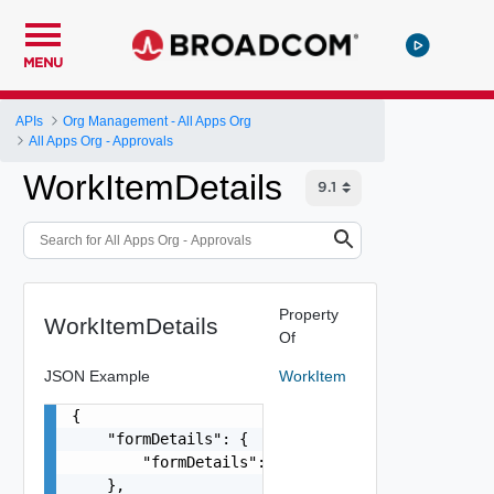
MENU
APIs
Org Management - All Apps Org
All Apps Org - Approvals
WorkItemDetails
Property
WorkItemDetails
Of
JSON Example
WorkItem
{

    "formDetails": {

        "formDetails": {}

    },
