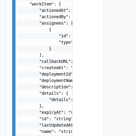
    "workItem": {

        "actionedAt": "string",

        "actionedBy": "string",

        "assignees": [

            {

                "id": "string",

                "type": "string"

            }

        ],

        "callbackURL": "string",

        "createdAt": "string",

        "deploymentId": "string",

        "deploymentName": "string",

        "description": "string",

        "details": {

            "details": {}

        },

        "expiryAt": "string",

        "id": "string",

        "lastUpdatedAt": "string",

        "name": "string",
