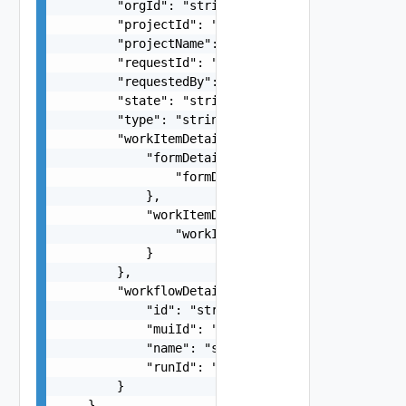
        "orgId": "string",

        "projectId": "string",

        "projectName": "string",

        "requestId": "string",

        "requestedBy": "string",

        "state": "string",

        "type": "string",

        "workItemDetails": {

            "formDetails": {

                "formDetails": {}

            },

            "workItemData": {

                "workItemData": {}

            }

        },

        "workflowDetails": {

            "id": "string",

            "muiId": "string",

            "name": "string",

            "runId": "string"

        }

    }
