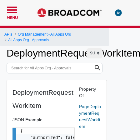
MENU
APIs
Org Management - All Apps Org
All Apps Org - Approvals
DeploymentRequestWorkIte
Property
DeploymentRequest
Of
WorkItem
PageDeplo
ymentReq
JSON Example
uestWorkIt
em
{

    "authorized": false,
