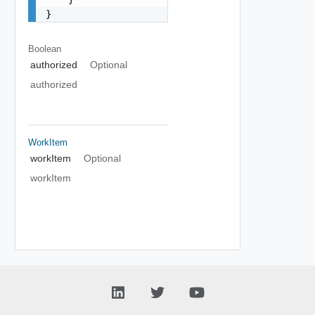
}
Boolean
authorized
Optional
authorized
WorkItem
workItem
Optional
workItem