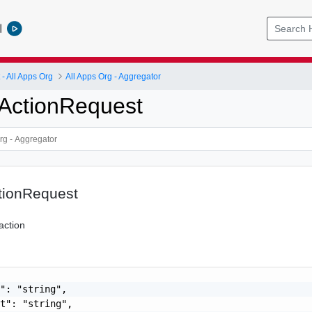
l
 All Apps Org
All Apps Org - Aggregator
ActionRequest
tionRequest
action
": "string",

t": "string",
