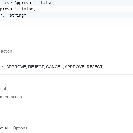
tLevelApproval": false,

proval": false,

": "string"

 action
e :
APPROVE,
REJECT,
CANCEL,
APPROVE, REJECT,
onal
t on action
oval
Optional