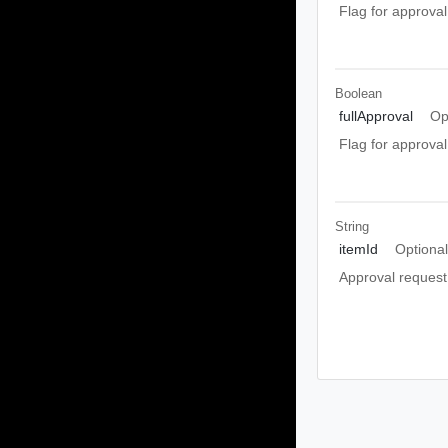
Flag for approval
Boolean
fullApproval
Op
Flag for approval
String
itemId
Optiona
Approval request