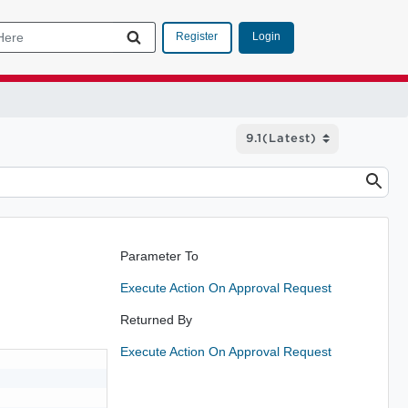
Login
Register
Parameter To
Execute Action On Approval Request
Returned By
Execute Action On Approval Request