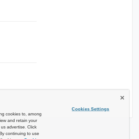
Cookies Settings
ing cookies to, among
view and retain your
us advertise. Click
By continuing to use