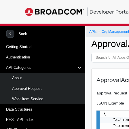
Developer Porta
APIs
Org Management -
Back
Approval
Getting Started
Authentication
API Categories
About
ApprovalAc
Approval Request
approval request 
Work Item Service
JSON Example
Data Structures
{

    "action
REST API Index
    "commen