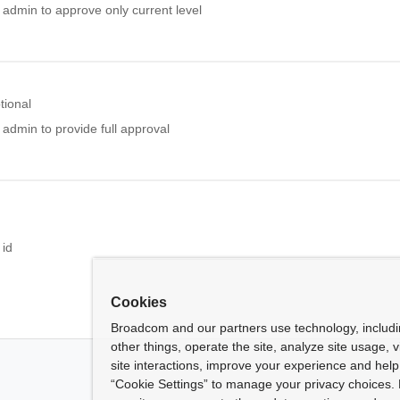
 admin to approve only current level
tional
 admin to provide full approval
l
 id
Cookies
Broadcom and our partners use technology, includ
other things, operate the site, analyze site usage, 
site interactions, improve your experience and help 
“Cookie Settings” to manage your privacy choices. 