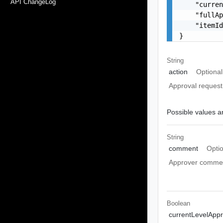
API ChangeLog
    "curren
    "fullAp
    "itemId
}
String
action
Optional
Approval request
Possible values ar
String
comment
Opti
Approver commen
Boolean
currentLevelAppr