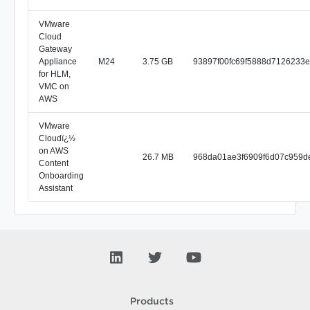
VMware
Cloud
Gateway
Appliance
M24
3.75 GB
93897f00fc69f5888d7126233
for HLM,
VMC on
AWS
VMware
Cloudï¿½
on AWS
26.7 MB
968da01ae3f6909f6d07c959d
Content
Onboarding
Assistant
Products