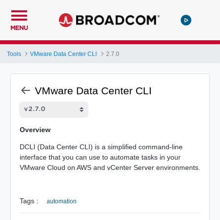
MENU
Tools
VMware Data Center CLI
2.7.0
VMware Data Center CLI
Overview
DCLI (Data Center CLI) is a simplified command-line
interface that you can use to automate tasks in your
VMware Cloud on AWS and vCenter Server environments.
Tags :
automation