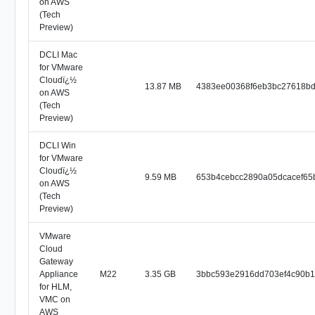
on AWS
(Tech
Preview)
DCLI Mac
for VMware
Cloudï¿½
13.87 MB
4383ee00368f6eb3bc27618bd
on AWS
(Tech
Preview)
DCLI Win
for VMware
Cloudï¿½
9.59 MB
653b4cebcc2890a05dcacef65
on AWS
(Tech
Preview)
VMware
Cloud
Gateway
Appliance
M22
3.35 GB
3bbc593e2916dd703ef4c90b
for HLM,
VMC on
AWS