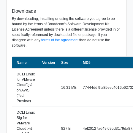
Downloads
By downloading, installing or using the software you agree to be
bound by the terms of Broadcom's Software Development Kit
License Agreement unless there is a different license provided in or
specifically referenced by dowloaded file or package. If you
disagree with any
terms of the agreement
then do not use the
software.
Name
Size
Version
MD5
DCLI Linux
for VMware
Cloudï¿½
16.31 MB
77444ddf9fa85eec4016b6273
on AWS
(Tech
Preview)
DCLI Linux
Sig for
VMware
Cloudï¿½
827 B
4ef20127ad49f695d3179da87