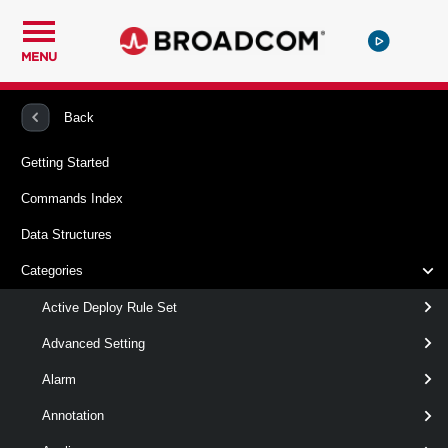
MENU
PowerCLI
VMware vSphere And vSAN
Datastore
Back
Getting Started
Copy-DatastoreItem
Commands Index
This cmdlet copies items between datastores and between a
Data Structures
datastore and a local file system provider.
Categories
Syntax
Active Deploy Rule Set
Default
Advanced Setting
Alarm
Copy-
-Item
< Object[] >
DatastoreItem
[ [-Destination ] < Object >
Annotation
]