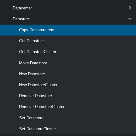
Datacenter
Datastore
Copy-DatastoreItem
Get-Datastore
Get-DatastoreCluster
optional
Destination
Object
1
Move-Datastore
New-Datastore
New-DatastoreCluster
Remove-Datastore
Remove-DatastoreCluster
optional
Force
SwitchParameter
named
Set-Datastore
Set-DatastoreCluster