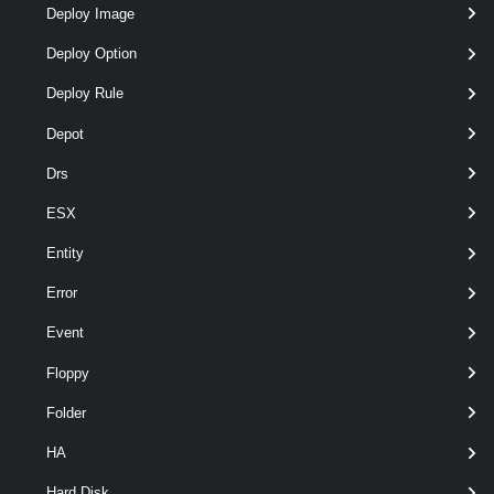
Deploy Image
optional
PassThru
SwitchParameter
named
Deploy Option
Deploy Rule
Depot
optional
Recurse
SwitchParameter
named
Drs
ESX
Output
Entity
System.IO.FileInfo
Error
Examples
Event
Example 1
Floppy
Folder
Copy-DatastoreItem
 vmstore:\Datacenter\St
HA
Hard Disk