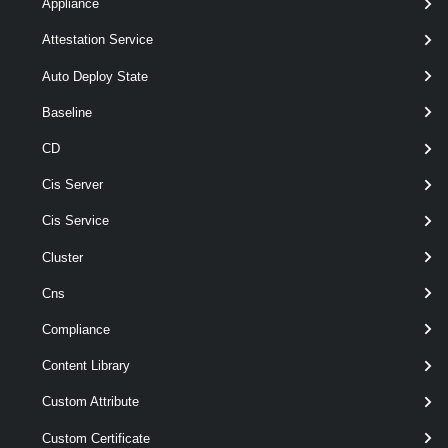
[-Force ]
Appliance
[-PassThru ]
Attestation Service
[-Recurse ]
[CommonParameters]
Auto Deploy State
Baseline
Parameters
CD
Cis Server
Parameter
Required
Name
Type
Position
Featu
Cis Service
Cluster
Cns
Compliance
pipe
required
Item
Object[]
named
wil
Content Library
Custom Attribute
Custom Certificate